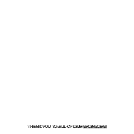
CONTACT US
287-577-8600
| 21508 LOOP 494, NEW
CANEY, TX 77357
THANK YOU TO ALL OF OUR
SPONSORS!