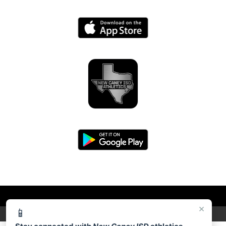
×
📱
PRIVACY POLICY
|
© 2026 MASCOT MEDIA, LLC