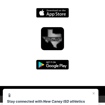
×
📱
PRIVACY POLICY
|
© 2026 MASCOT MEDIA, LLC
Stay connected with
New Caney ISD
athletics