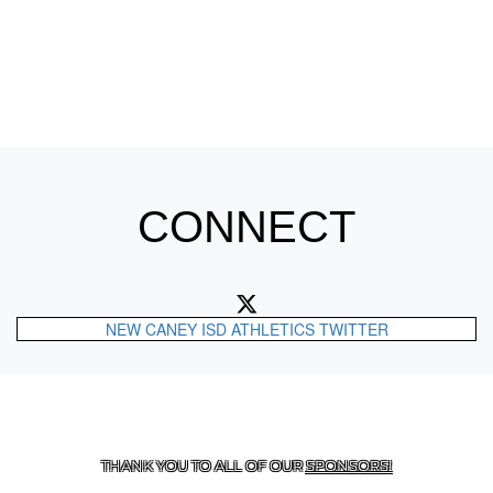
CONNECT
NEW CANEY ISD ATHLETICS TWITTER
CONTACT US
287-577-8600
| 21508 LOOP 494, NEW
CANEY, TX 77357
THANK YOU TO ALL OF OUR
SPONSORS!